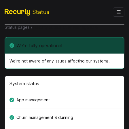
Status pages
/
Recurly Subscription Management
We’re fully operational
We’re not aware of any issues affecting our systems.
System status
App management
Churn management & dunning