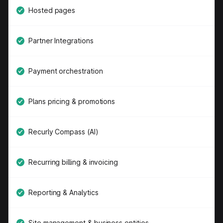
Hosted pages
Partner Integrations
Payment orchestration
Plans pricing & promotions
Recurly Compass (AI)
Recurring billing & invoicing
Reporting & Analytics
Site management & business entities