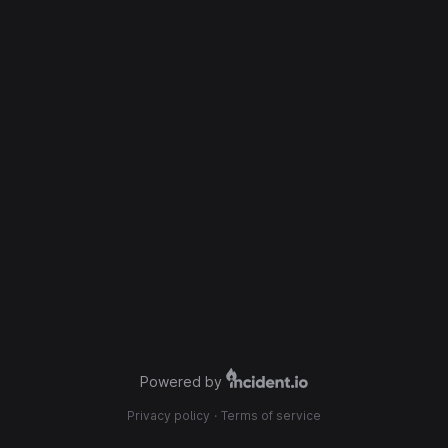
Powered by
Privacy policy
·
Terms of service