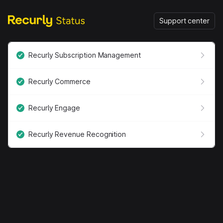
Support center
Recurly Subscription Management
Recurly Commerce
Recurly Engage
Recurly Revenue Recognition